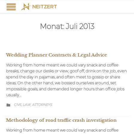
Monat:
Juli 2013
Wedding Planner Contracts & Legal Advice
Working from home meant we could vary snack and coffee
breaks, change our desks or view, goof off, drink on the job, even
spend the day in pajamas, and often meet to gossip or share
ideas. On the other hand, we bossed ourselves around, set
impossible goals, and demanded longer hours than office jobs
usually…
CATEGORY
CIVIL LAW
АTTORNEYS
,

Methodology of road traffic crash investigation
Working from home meant we could vary snack and coffee