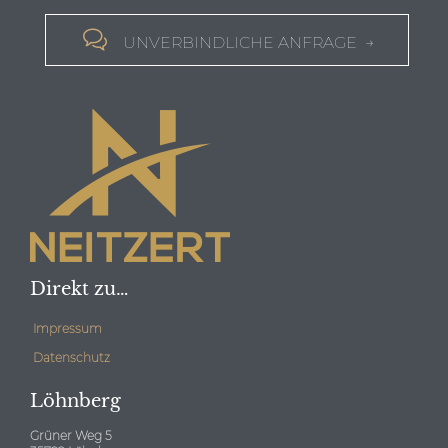

UNVERBINDLICHE ANFRAGE →
Direkt zu…
Impressum
Datenschutz
Löhnberg
Grüner Weg 5