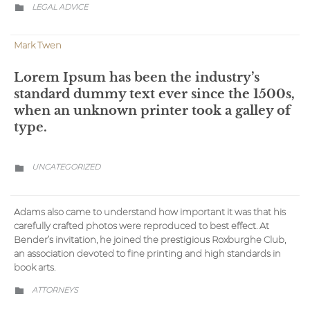
CATEGORY
LEGAL ADVICE

Mark Twen
Lorem Ipsum has been the industry’s
standard dummy text ever since the 1500s,
when an unknown printer took a galley of
type.
CATEGORY
UNCATEGORIZED

Adams also came to understand how important it was that his
carefully crafted photos were reproduced to best effect. At
Bender’s invitation, he joined the prestigious Roxburghe Club,
an association devoted to fine printing and high standards in
book arts.
CATEGORY
АTTORNEYS
