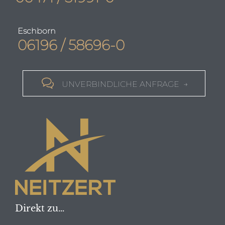
Eschborn
06196 / 58696-0

UNVERBINDLICHE ANFRAGE →
Direkt zu…