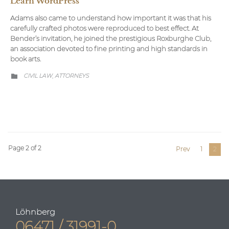
Learn WordPress
Adams also came to understand how important it was that his
carefully crafted photos were reproduced to best effect. At
Bender’s invitation, he joined the prestigious Roxburghe Club,
an association devoted to fine printing and high standards in
book arts.
CATEGORY
CIVIL LAW
АTTORNEYS
,

Page 2 of 2
Prev
1
2
Löhnberg
06471 / 31991-0