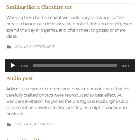
Smiling like a Cheshire cat
Working from home meant we could vary snack and coffee
breaks, change our desks or view, goof off, drink on the job, even
spend the day in pajamas, and often meet to gossip or share
ideas.
CATEGORY
CIVIL LAW
АTTORNEYS
,

Audio-
00:00
00:00
Player
Audio post
Adams also came to understand how important it was that his
carefully crafted photos were reproduced to best effect. At
Bender’s invitation, he joined the prestigious Roxburghe Club,
an association devoted to fine printing and high standards in
book arts.
CATEGORY
CIVIL LAW
АTTORNEYS
,
