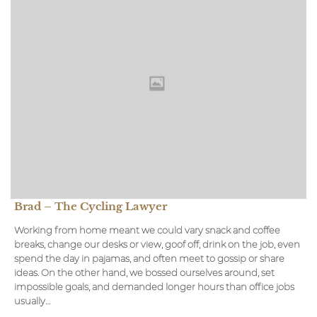
Brad – The Cycling Lawyer
Working from home meant we could vary snack and coffee
breaks, change our desks or view, goof off, drink on the job, even
spend the day in pajamas, and often meet to gossip or share
ideas. On the other hand, we bossed ourselves around, set
impossible goals, and demanded longer hours than office jobs
usually…