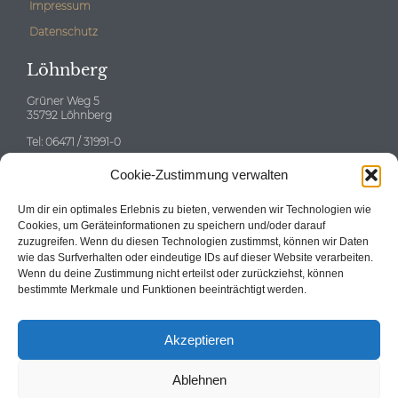
Impressum
Datenschutz
Löhnberg
Grüner Weg 5
35792 Löhnberg
Tel: 06471 / 31991-0
E-mail:
info@neitzert-gruppe.de
Cookie-Zustimmung verwalten
Eschborn
Um dir ein optimales Erlebnis zu bieten, verwenden wir Technologien wie
Cookies, um Geräteinformationen zu speichern und/oder darauf
zuzugreifen. Wenn du diesen Technologien zustimmst, können wir Daten
wie das Surfverhalten oder eindeutige IDs auf dieser Website verarbeiten.
Wenn du deine Zustimmung nicht erteilst oder zurückziehst, können
Tel: 06196 / 58696-0
bestimmte Merkmale und Funktionen beeinträchtigt werden.
E-mail:
info@neitzert-gruppe.de
Akzeptieren
Ablehnen
© 2024
Neitzert Immobilien GmbH