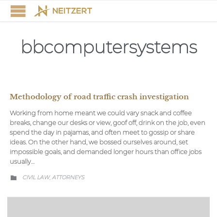
bbcomputersystems
Methodology of road traffic crash investigation
Working from home meant we could vary snack and coffee
breaks, change our desks or view, goof off, drink on the job, even
spend the day in pajamas, and often meet to gossip or share
ideas. On the other hand, we bossed ourselves around, set
impossible goals, and demanded longer hours than office jobs
usually…
CATEGORY
CIVIL LAW
АTTORNEYS
,
