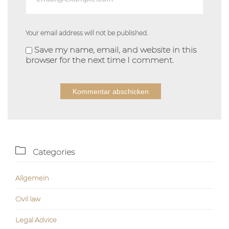
Your email address will not be published.
Save my name, email, and website in this
browser for the next time I comment.
Alternative:

Categories
Allgemein
Civil law
Legal Advice