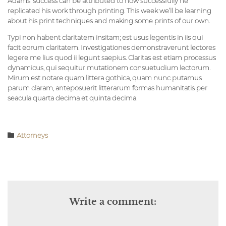
Adams’ success can be attributed to how successfully he
replicated his work through printing. This week we’ll be learning
about his print techniques and making some prints of our own.
Typi non habent claritatem insitam; est usus legentis in iis qui
facit eorum claritatem. Investigationes demonstraverunt lectores
legere me lius quod ii legunt saepius. Claritas est etiam processus
dynamicus, qui sequitur mutationem consuetudium lectorum.
Mirum est notare quam littera gothica, quam nunc putamus
parum claram, anteposuerit litterarum formas humanitatis per
seacula quarta decima et quinta decima.
Category

Аttorneys
Write a comment: