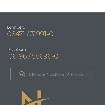
Löhnberg
06471 / 31991-0
Eschborn
06196 / 58696-0

UNVERBINDLICHE ANFRAGE →