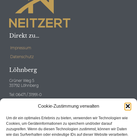
Direkt zu…
Impressum
Datenschutz
Löhnberg
Grüner Weg 5
35792 Löhnberg
Tel: 06471 / 31991-0
E-mail:
info@neitzert-gruppe.de
Cookie-Zustimmung verwalten
Eschborn
Um dir ein optimales Erlebnis zu bieten, verwenden wir Technologien wie
Cookies, um Geräteinformationen zu speichern und/oder darauf
zuzugreifen. Wenn du diesen Technologien zustimmst, können wir Daten
wie das Surfverhalten oder eindeutige IDs auf dieser Website verarbeiten.