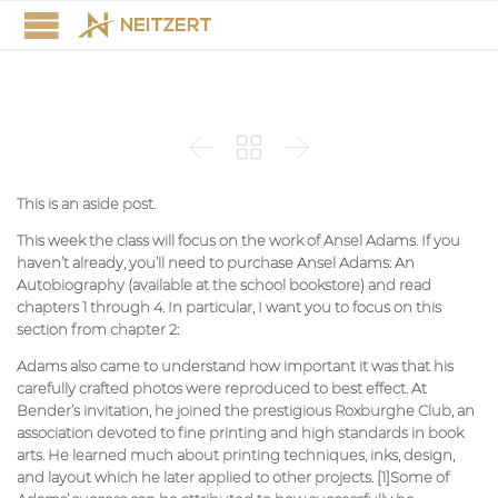



This is an aside post.
This week the class will focus on the work of Ansel Adams. If you
haven’t already, you’ll need to purchase Ansel Adams: An
Autobiography (available at the school bookstore) and read
chapters 1 through 4. In particular, I want you to focus on this
section from chapter 2:
Adams also came to understand how important it was that his
carefully crafted photos were reproduced to best effect. At
Bender’s invitation, he joined the prestigious Roxburghe Club, an
association devoted to fine printing and high standards in book
arts. He learned much about printing techniques, inks, design,
and layout which he later applied to other projects. [1]Some of