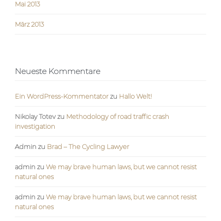
Mai 2013
März 2013
Neueste Kommentare
Ein WordPress-Kommentator
zu
Hallo Welt!
Nikolay Totev
zu
Methodology of road traffic crash
investigation
Admin
zu
Brad – The Cycling Lawyer
admin
zu
We may brave human laws, but we cannot resist
natural ones
admin
zu
We may brave human laws, but we cannot resist
natural ones