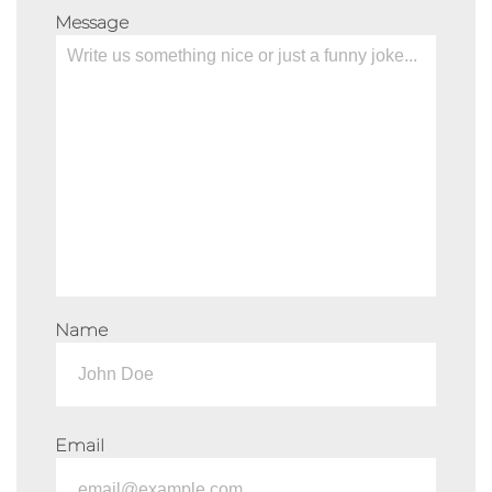
Message
Name
Email