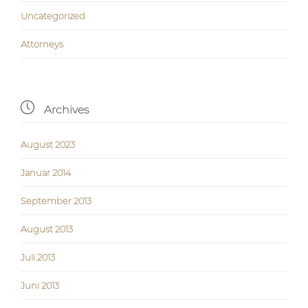
Uncategorized
Аttorneys

Archives
August 2023
Januar 2014
September 2013
August 2013
Juli 2013
Juni 2013