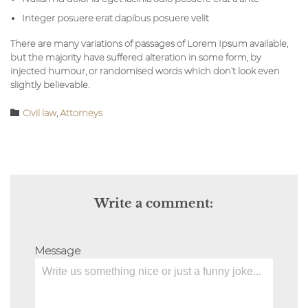
Integer posuere erat dapibus posuere velit
There are many variations of passages of Lorem Ipsum available,
but the majority have suffered alteration in some form, by
injected humour, or randomised words which don’t look even
slightly believable.
Category

Civil law
,
Аttorneys
Write a comment:
Message