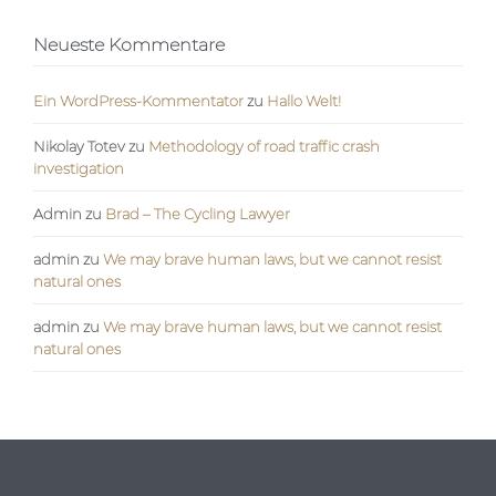
Neueste Kommentare
Ein WordPress-Kommentator
zu
Hallo Welt!
Nikolay Totev
zu
Methodology of road traffic crash
investigation
Admin
zu
Brad – The Cycling Lawyer
admin
zu
We may brave human laws, but we cannot resist
natural ones
admin
zu
We may brave human laws, but we cannot resist
natural ones