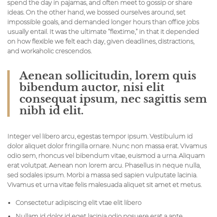
spend the day in pajamas, and often meet to gossip or share
ideas. On the other hand, we bossed ourselves around, set
impossible goals, and demanded longer hours than office jobs
usually entail. It was the ultimate “flextime,” in that it depended
on how flexible we felt each day, given deadlines, distractions,
and workaholic crescendos.
Aenean sollicitudin, lorem quis
bibendum auctor, nisi elit
consequat ipsum, nec sagittis sem
nibh id elit.
Integer vel libero arcu, egestas tempor ipsum. Vestibulum id
dolor aliquet dolor fringilla ornare. Nunc non massa erat. Vivamus
odio sem, rhoncus vel bibendum vitae, euismod a urna. Aliquam
erat volutpat. Aenean non lorem arcu. Phasellus in neque nulla,
sed sodales ipsum. Morbi a massa sed sapien vulputate lacinia.
Vivamus et urna vitae felis malesuada aliquet sit amet et metus.
Consectetur adipiscing elit vtae elit libero
Nullam id dolor id eget lacinia odio posuere erat a ante