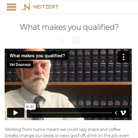
What makes you qualified?


Working from home meant we could vary snack and coffee
breaks, change our desks or view, goof off, drink on the job, even