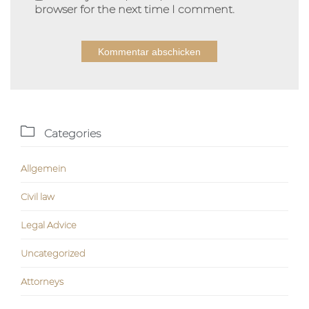
browser for the next time I comment.
Alternative:

Categories
Allgemein
Civil law
Legal Advice
Uncategorized
Аttorneys