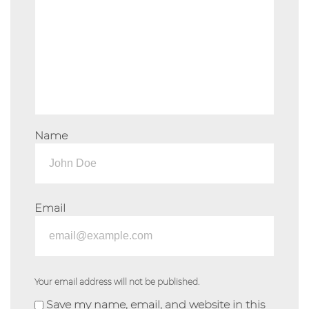
Name
Email
Your email address will not be published.
Save my name, email, and website in this