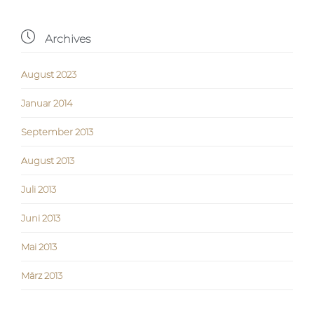

Archives
August 2023
Januar 2014
September 2013
August 2013
Juli 2013
Juni 2013
Mai 2013
März 2013