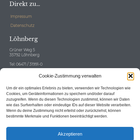
Direkt zu…
Impressum
Datenschutz
Löhnberg
Grüner Weg 5
35792 Löhnberg
Tel: 06471 / 31991-0
E-mail:
info@neitzert-gruppe.de
Cookie-Zustimmung verwalten
Eschborn
Um dir ein optimales Erlebnis zu bieten, verwenden wir Technologien wie
Cookies, um Geräteinformationen zu speichern und/oder darauf
zuzugreifen. Wenn du diesen Technologien zustimmst, können wir Daten
wie das Surfverhalten oder eindeutige IDs auf dieser Website verarbeiten.
Wenn du deine Zustimmung nicht erteilst oder zurückziehst, können
Tel: 06196 / 58696-0
bestimmte Merkmale und Funktionen beeinträchtigt werden.
E-mail:
info@neitzert-gruppe.de
Akzeptieren