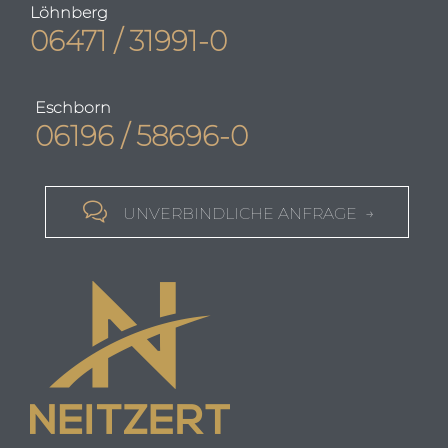
Löhnberg
06471 / 31991-0
Eschborn
06196 / 58696-0

UNVERBINDLICHE ANFRAGE →