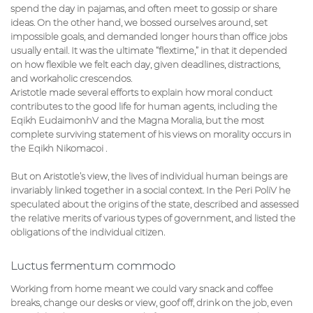
spend the day in pajamas, and often meet to gossip or share
ideas. On the other hand, we bossed ourselves around, set
impossible goals, and demanded longer hours than office jobs
usually entail. It was the ultimate “flextime,” in that it depended
on how flexible we felt each day, given deadlines, distractions,
and workaholic crescendos.
Aristotle made several efforts to explain how moral conduct
contributes to the good life for human agents, including the
Eqikh EudaimonhV and the Magna Moralia, but the most
complete surviving statement of his views on morality occurs in
the Eqikh Nikomacoi .
But on Aristotle’s view, the lives of individual human beings are
invariably linked together in a social context. In the Peri PoliV he
speculated about the origins of the state, described and assessed
the relative merits of various types of government, and listed the
obligations of the individual citizen.
Luctus fermentum commodo
Working from home meant we could vary snack and coffee
breaks, change our desks or view, goof off, drink on the job, even